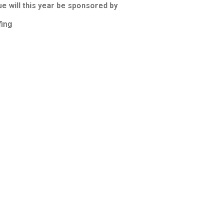
 will this year be sponsored by
ing