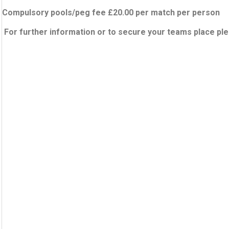
Compulsory pools/peg fee £20.00 per match per person
For further information or to secure your teams place pl