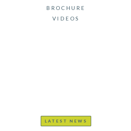
BROCHURE
VIDEOS
LATEST NEWS