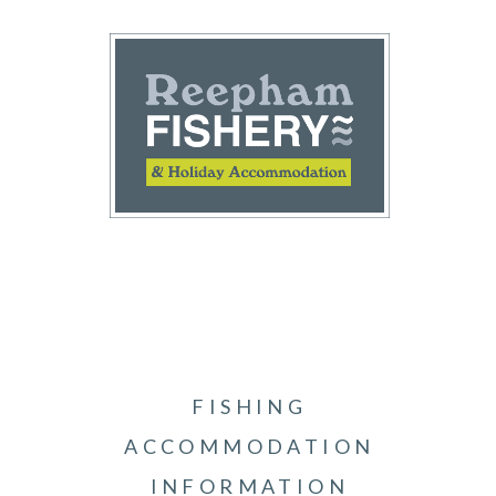
FISHING
ACCOMMODATION
INFORMATION