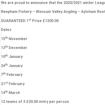
We are proud to announce that the 2020/2021 winter League
Reepham Fishery –
Wensum Valley Angling –
Aylsham Roof
st
GUARANTEED 1
Prize £1200.00
Dates
th
15
November
th
13
December
th
10
January
th
24
January
th
7
February
st
21
February
th
14
March
12 teams of 3 £30.00 entry per person