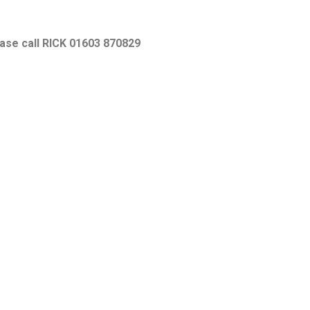
ease call RICK 01603 870829