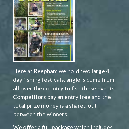
Here at Reepham we hold two large 4
day fishing festivals, anglers come from
all over the country to fish these events.
Competitors pay an entry free and the
total prize money is a shared out
between the winners.
We offer a full package which includes