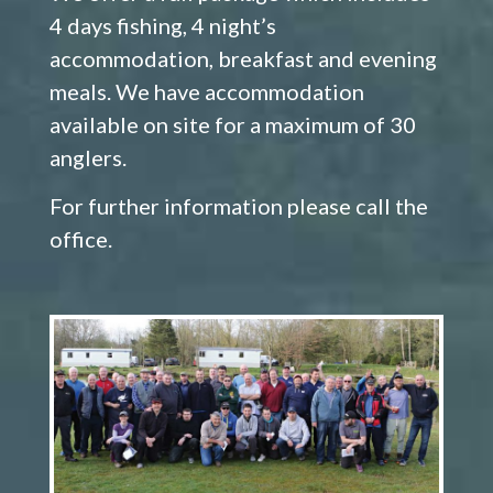
4 days fishing, 4 night’s
accommodation, breakfast and evening
meals. We have accommodation
available on site for a maximum of 30
anglers.
For further information please call the
office.