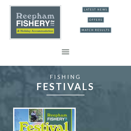
LATEST NEWS
OFFERS
MATCH RESULTS
FISHING
FESTIVALS