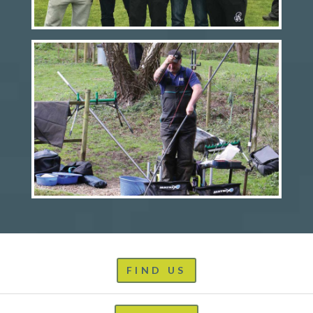
FIND US