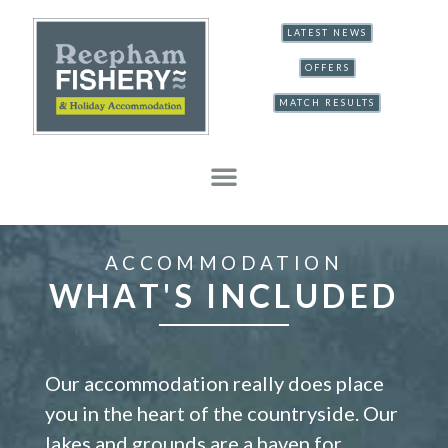
LATEST NEWS
OFFERS
MATCH RESULTS
ACCOMMODATION
WHAT'S INCLUDED
Our accommodation really does place
you in the heart of the countryside. Our
lakes and grounds are a haven for