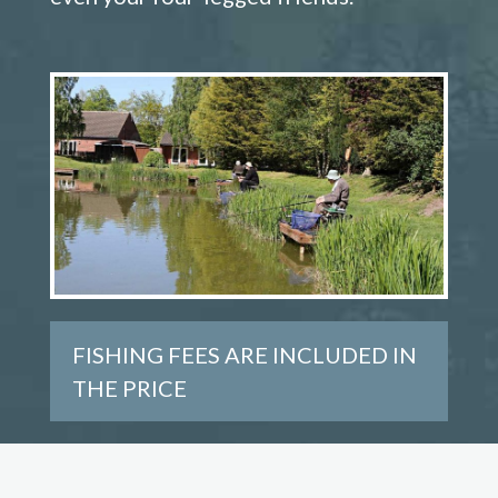
FISHING FEES ARE INCLUDED IN
THE PRICE