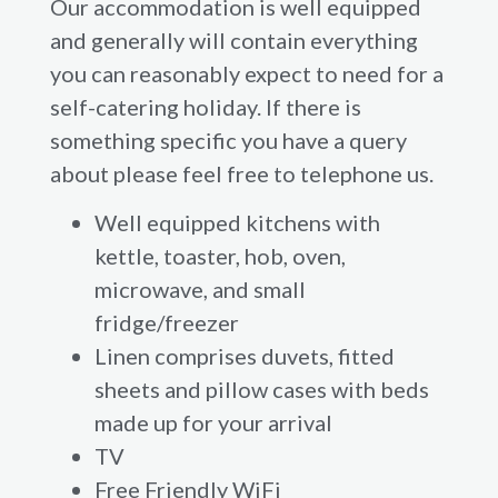
Our accommodation is well equipped
and generally will contain everything
you can reasonably expect to need for a
self-catering holiday. If there is
something specific you have a query
about please feel free to telephone us.
Well equipped kitchens with
kettle, toaster, hob, oven,
microwave, and small
fridge/freezer
Linen comprises duvets, fitted
sheets and pillow cases with beds
made up for your arrival
TV
Free Friendly WiFi