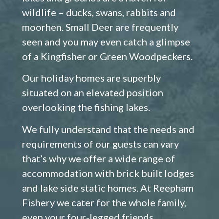
wildlife – ducks, swans, rabbits and
moorhen. Small Deer are frequently
seen and you may even catch a glimpse
of a Kingfisher or Green Woodpeckers.
Our holiday homes are superbly
situated on an elevated position
overlooking the fishing lakes.
We fully understand that the needs and
requirements of our guests can vary
that’s why we offer a wide range of
accommodation with brick built lodges
and lake side static homes. At Reepham
Fishery we cater for the whole family,
even your four-legged friends.