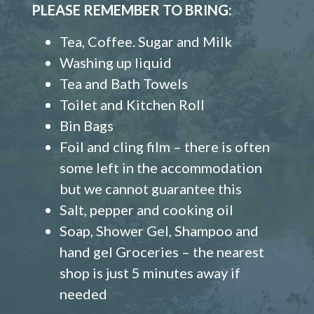
PLEASE REMEMBER TO BRING:
Tea, Coffee. Sugar and Milk
Washing up liquid
Tea and Bath Towels
Toilet and Kitchen Roll
Bin Bags
Foil and cling film – there is often
some left in the accommodation
but we cannot guarantee this
Salt, pepper and cooking oil
Soap, Shower Gel, Shampoo and
hand gel Groceries – the nearest
shop is just 5 minutes away if
needed