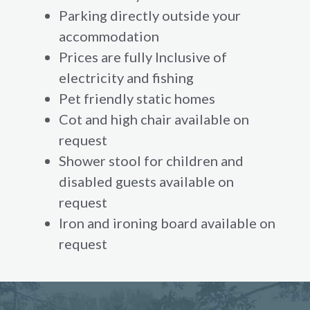
Parking directly outside your
accommodation
Prices are fully Inclusive of
electricity and fishing
Pet friendly static homes
Cot and high chair available on
request
Shower stool for children and
disabled guests available on
request
Iron and ironing board available on
request