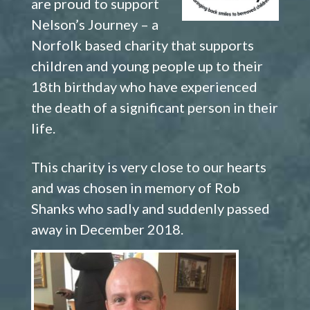
are proud to support
Nelson’s Journey – a
Norfolk based charity that supports
children and young people up to their
18th birthday who have experienced
the death of a significant person in their
life.
This charity is very close to our hearts
and was chosen in memory of Rob
Shanks who sadly and suddenly passed
away in December 2018.