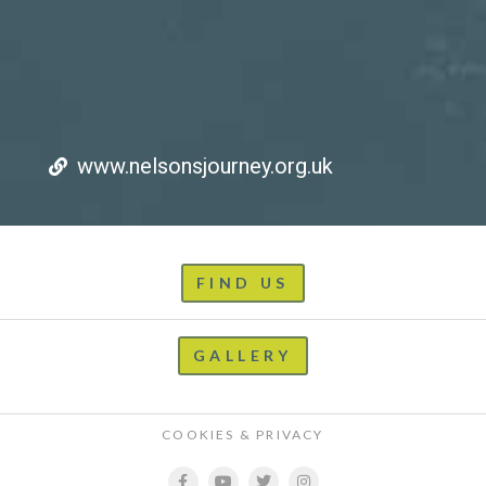
www.nelsonsjourney.org.uk
FIND US
GALLERY
COOKIES & PRIVACY