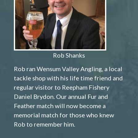
Rob Shanks
Rob ran Wensum Valley Angling, a local
tackle shop with his life time friend and
regular visitor to Reepham Fishery
Daniel Brydon. Our annual Fur and
Feather match will now become a
memorial match for those who knew
Rob to remember him.