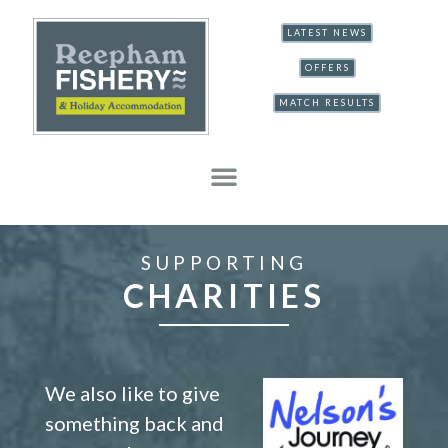
LATEST NEWS
OFFERS
MATCH RESULTS
SUPPORTING
CHARITIES
We also like to give
something back and