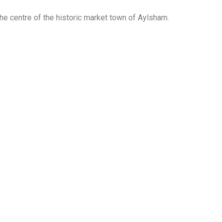
the centre of the historic market town of Aylsham.