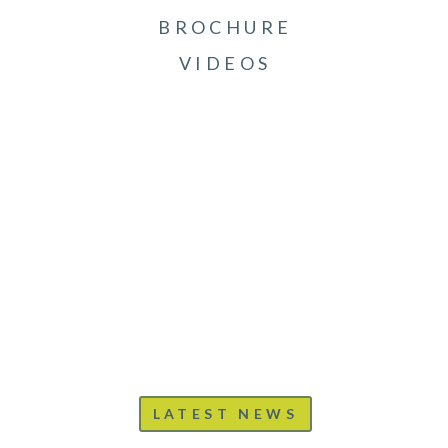
BROCHURE
VIDEOS
LATEST NEWS