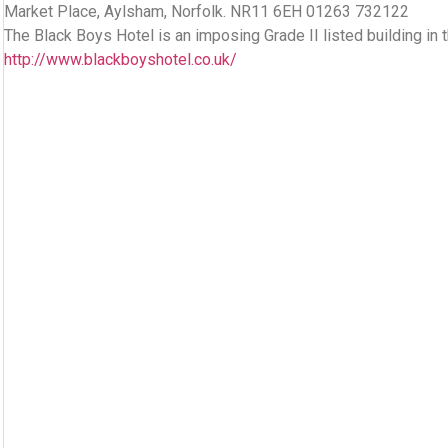
Market Place, Aylsham, Norfolk. NR11 6EH 01263 732122
The Black Boys Hotel is an imposing Grade II listed building in 
http://www.blackboyshotel.co.uk/