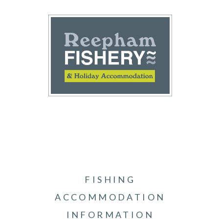
FISHING
ACCOMMODATION
INFORMATION