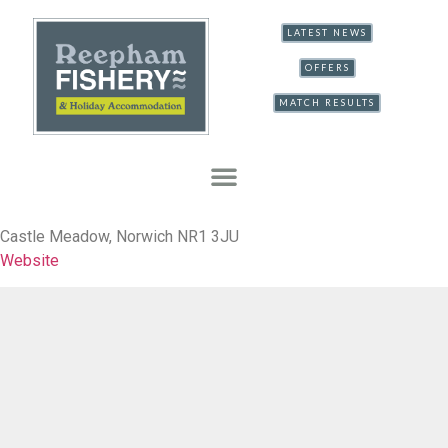
LATEST NEWS
OFFERS
MATCH RESULTS
Castle Meadow, Norwich NR1 3JU
Website