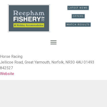
LATEST NEWS
OFFERS
MATCH RESULTS
Horse Racing
Jellicoe Road, Great Yarmouth, Norfolk, NR30 4AU 01493
842527
Website