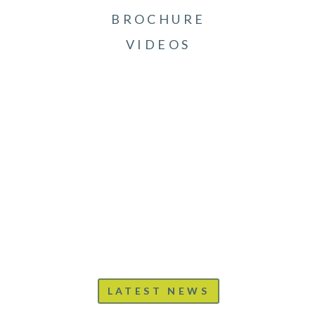
BROCHURE
VIDEOS
LATEST NEWS