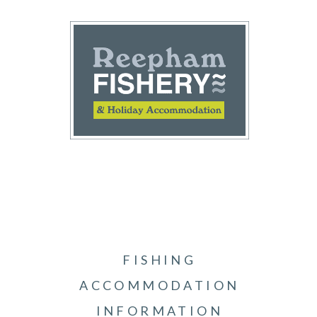
FISHING
ACCOMMODATION
INFORMATION