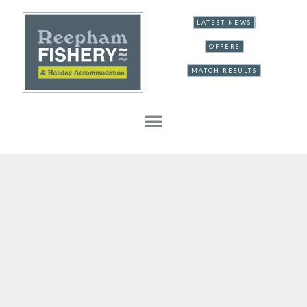
LATEST NEWS
OFFERS
MATCH RESULTS