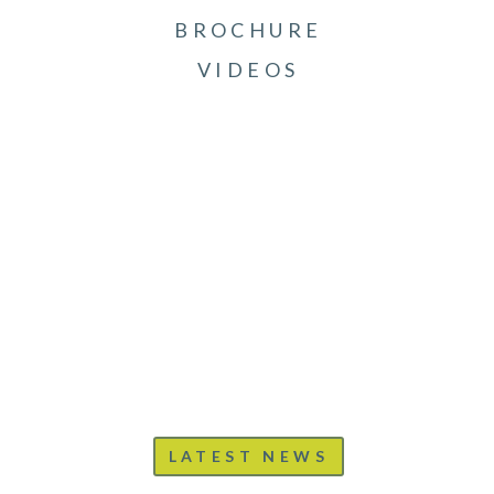
BROCHURE
VIDEOS
LATEST NEWS