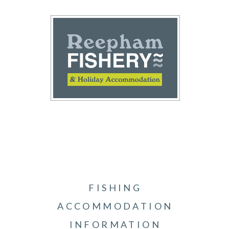
FISHING
ACCOMMODATION
INFORMATION