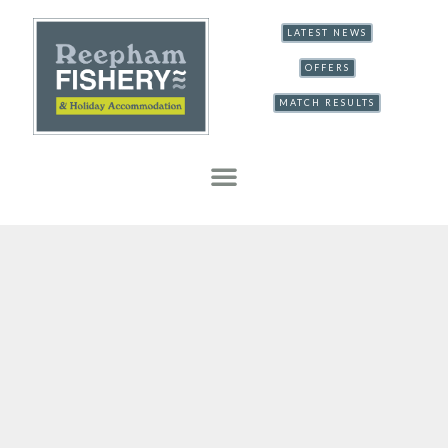
LATEST NEWS
OFFERS
MATCH RESULTS