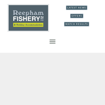
LATEST NEWS
OFFERS
MATCH RESULTS