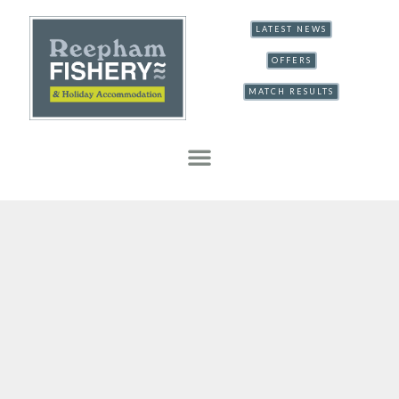
LATEST NEWS
OFFERS
MATCH RESULTS