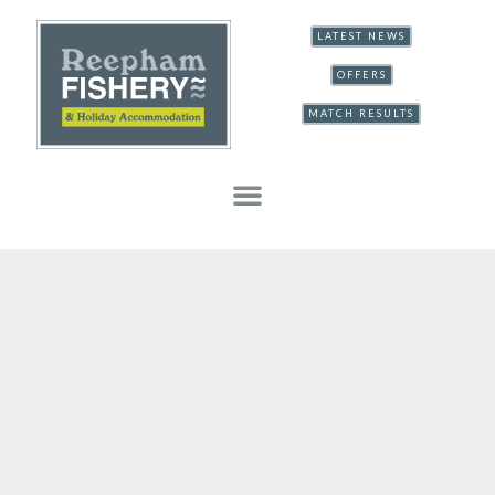
LATEST NEWS
OFFERS
MATCH RESULTS