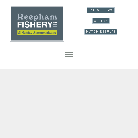
LATEST NEWS
OFFERS
MATCH RESULTS