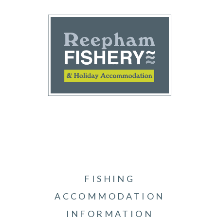
FISHING
ACCOMMODATION
INFORMATION