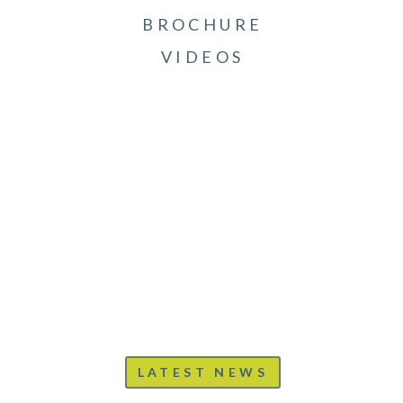
BROCHURE
VIDEOS
LATEST NEWS