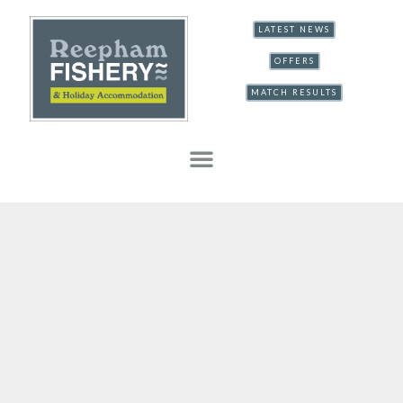
LATEST NEWS
OFFERS
MATCH RESULTS